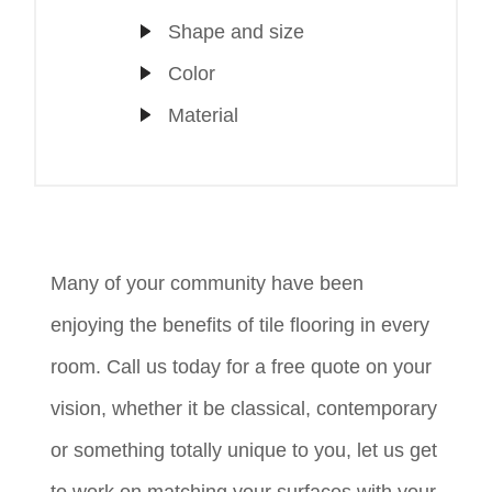
Shape and size
Color
Material
Many of your community have been
enjoying the benefits of tile flooring in every
room. Call us today for a free quote on your
vision, whether it be classical, contemporary
or something totally unique to you, let us get
to work on matching your surfaces with your