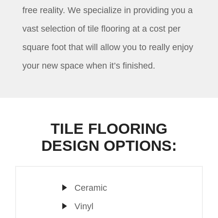
free reality. We specialize in providing you a
vast selection of tile flooring at a cost per
square foot that will allow you to really enjoy
your new space when it’s finished.
TILE FLOORING
DESIGN OPTIONS:
Ceramic
Vinyl