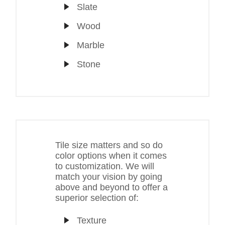
Slate
Wood
Marble
Stone
Tile size matters and so do
color options when it comes
to customization. We will
match your vision by going
above and beyond to offer a
superior selection of:
Texture