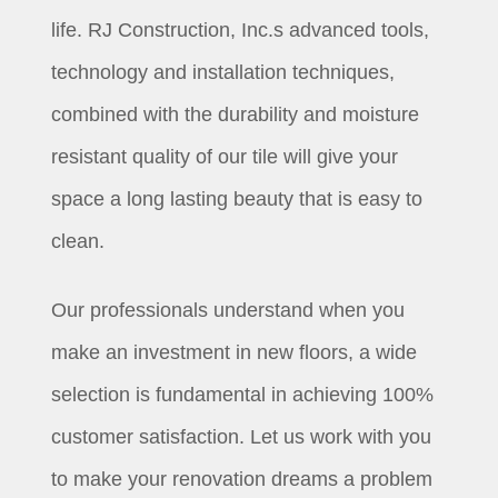
life. RJ Construction, Inc.s advanced tools,
technology and installation techniques,
combined with the durability and moisture
resistant quality of our tile will give your
space a long lasting beauty that is easy to
clean.
Our professionals understand when you
make an investment in new floors, a wide
selection is fundamental in achieving 100%
customer satisfaction. Let us work with you
to make your renovation dreams a problem