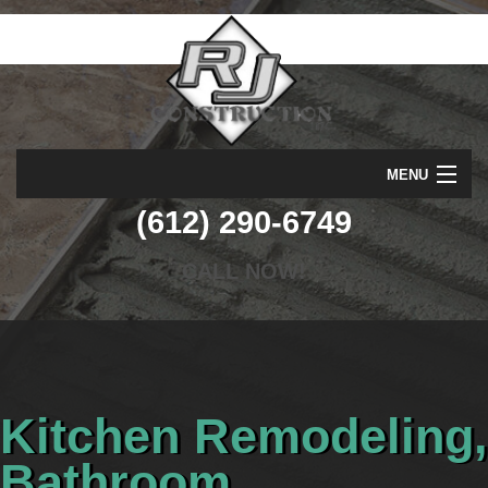
MENU
(612) 290-6749
HOME
ABOUT
CALL NOW!
SERVICES
REMODELING
CONSTRUCTION
Kitchen Remodeling,
GALLERY
Bathroom
F.A.Q.