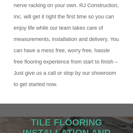
nerve racking on your own. RJ Construction,
Inc. will get it right the first time so you can
enjoy life while our team takes care of
measurements, installation and delivery. You
can have a mess free, worry free, hassle
free flooring experience from start to finish –
Just give us a call or stop by our showroom
to get started now.
TILE FLOORING
INSTALLATION AND