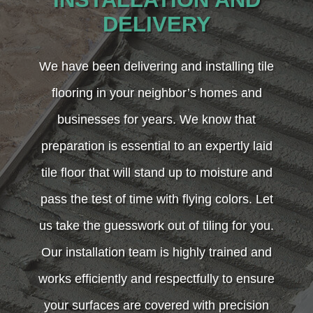
DELIVERY
We have been delivering and installing tile
flooring in your neighbor’s homes and
businesses for years. We know that
preparation is essential to an expertly laid
tile floor that will stand up to moisture and
pass the test of time with flying colors. Let
us take the guesswork out of tiling for you.
Our installation team is highly trained and
works efficiently and respectfully to ensure
your surfaces are covered with precision