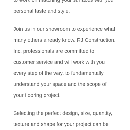
personal taste and style.
Join us in our showroom to experience what
many others already know. RJ Construction,
Inc. professionals are committed to
customer service and will work with you
every step of the way, to fundamentally
understand your space and the scope of
your flooring project.
Selecting the perfect design, size, quantity,
texture and shape for your project can be