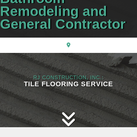
CONTACT
Remodeling and
General Contractor
RJ CONSTRUCTION, INC.:
TILE FLOORING SERVICE