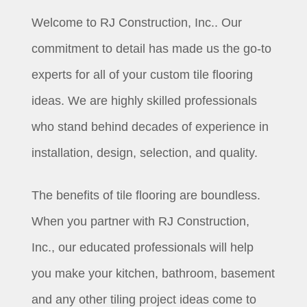
Welcome to RJ Construction, Inc.. Our
commitment to detail has made us the go-to
experts for all of your custom tile flooring
ideas. We are highly skilled professionals
who stand behind decades of experience in
installation, design, selection, and quality.
The benefits of tile flooring are boundless.
When you partner with RJ Construction,
Inc., our educated professionals will help
you make your kitchen, bathroom, basement
and any other tiling project ideas come to