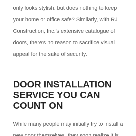
only looks stylish, but does nothing to keep
your home or office safe? Similarly, with RJ
Construction, Inc.'s extensive catalogue of
doors, there's no reason to sacrifice visual
appeal for the sake of security.
DOOR INSTALLATION
SERVICE YOU CAN
COUNT ON
While many people may initially try to install a
new door themselves, they soon realize it is