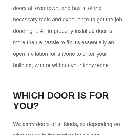
doors all over town, and has al of the
necessary tools and experience to get the job
done right. An improperly installed door is
more than a hassle to fix it's essentially an
open invitation for anyone to enter your
building, with or without your knowledge.
WHICH DOOR IS FOR
YOU?
We carry doors of all kinds, so depending on