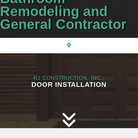
CONTACT
Remodeling and
General Contractor
RJ CONSTRUCTION, INC.:
DOOR INSTALLATION