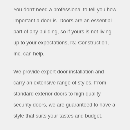
You don't need a professional to tell you how
important a door is. Doors are an essential
part of any building, so if yours is not living
up to your expectations, RJ Construction,
Inc. can help.
We provide expert door installation and
carry an extensive range of styles. From
standard exterior doors to high quality
security doors, we are guaranteed to have a
style that suits your tastes and budget.