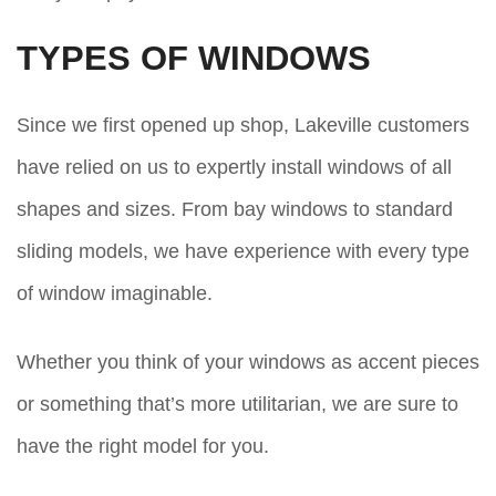
TYPES OF WINDOWS
Since we first opened up shop, Lakeville customers
have relied on us to expertly install windows of all
shapes and sizes. From bay windows to standard
sliding models, we have experience with every type
of window imaginable.
Whether you think of your windows as accent pieces
or something that’s more utilitarian, we are sure to
have the right model for you.