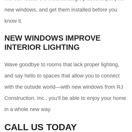
new windows, and get them installed before you
know it.
NEW WINDOWS IMPROVE
INTERIOR LIGHTING
Wave goodbye to rooms that lack proper lighting,
and say hello to spaces that allow you to connect
with the outside world—with new windows from RJ
Construction, Inc., you’ll be able to enjoy your home
in a whole new way.
CALL US TODAY