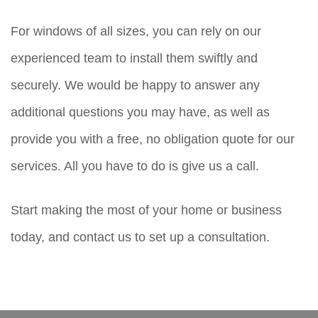
For windows of all sizes, you can rely on our
experienced team to install them swiftly and
securely. We would be happy to answer any
additional questions you may have, as well as
provide you with a free, no obligation quote for our
services. All you have to do is give us a call.
Start making the most of your home or business
today, and contact us to set up a consultation.