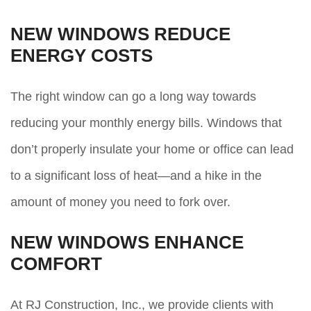
NEW WINDOWS REDUCE
ENERGY COSTS
The right window can go a long way towards
reducing your monthly energy bills. Windows that
don’t properly insulate your home or office can lead
to a significant loss of heat—and a hike in the
amount of money you need to fork over.
NEW WINDOWS ENHANCE
COMFORT
At RJ Construction, Inc., we provide clients with