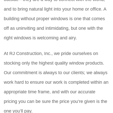
and to bring natural light into your home or office. A
building without proper windows is one that comes
off as uninviting and intimidating, but one with the
right windows is welcoming and airy.
At RJ Construction, Inc., we pride ourselves on
stocking only the highest quality window products.
Our commitment is always to our clients; we always
work hard to ensure our work is completed within an
appropriate time frame, and with our accurate
pricing you can be sure the price you’re given is the
one you’ll pay.