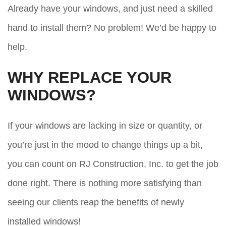
Already have your windows, and just need a skilled
hand to install them? No problem! We’d be happy to
help.
WHY REPLACE YOUR
WINDOWS?
If your windows are lacking in size or quantity, or
you’re just in the mood to change things up a bit,
you can count on RJ Construction, Inc. to get the job
done right. There is nothing more satisfying than
seeing our clients reap the benefits of newly
installed windows!