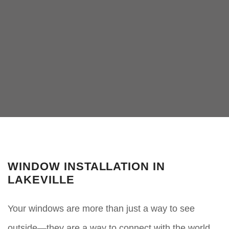
WINDOW INSTALLATION IN
LAKEVILLE
Your windows are more than just a way to see
outside—they are a way to connect with the world,